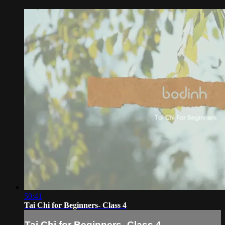
50:41
Tai Chi for Beginners- Class 4
Tai Chi for Beginners- Class 4