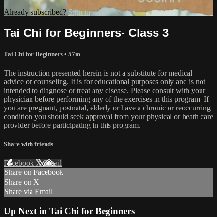
Already subscribed?
Sign in
Tai Chi for Beginners- Class 3
Tai Chi for Beginners
• 57m
The instruction presented herein is not a substitute for medical
advice or counseling. It is for educational purposes only and is not
intended to diagnose or treat any disease. Please consult with your
physician before performing any of the exercises in this program. If
you are pregnant, postnatal, elderly or have a chronic or reoccurring
condition you should seek approval from your physical or heath care
provider before participating in this program.
Share with friends
Facebook
X
Email
Share on Facebook
Share on X
Share via Email
Up Next in
Tai Chi for Beginners