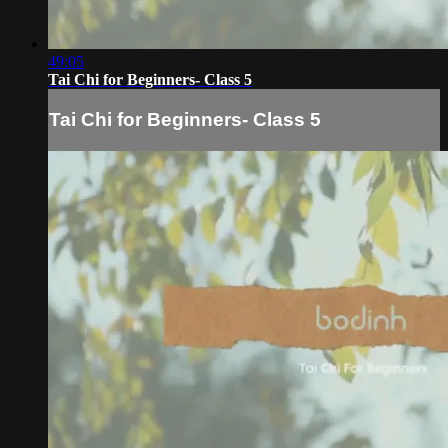
49:05
Tai Chi for Beginners- Class 5
Tai Chi for Beginners- Class 5