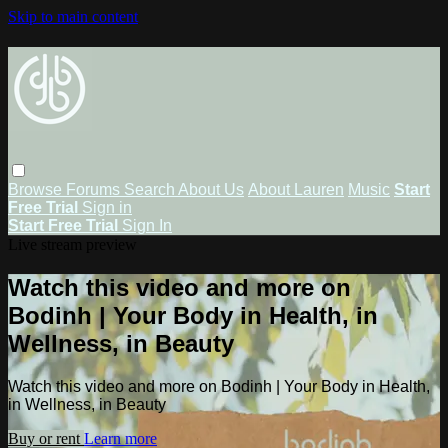
Skip to main content
Browse
Forums
Search
About Us
About Lauren
Music
Start
Free Trial
Sign in
Start Free Trial
Sign In
Live stream preview
Watch this video and more on
Bodinh | Your Body in Health, in
Wellness, in Beauty
Watch this video and more on Bodinh | Your Body in Health,
in Wellness, in Beauty
Buy or rent
Learn more