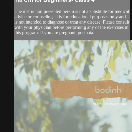
The instruction presented herein is not a substitute for medical
advice or counseling. It is for educational purposes only and
is not intended to diagnose or treat any disease. Please consult
with your physician before performing any of the exercises in
this program. If you are pregnant, postnata...