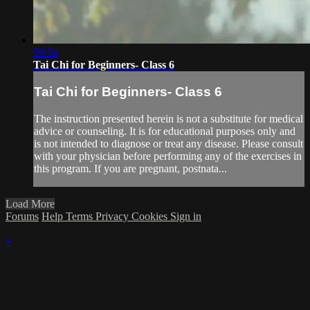
59:54
Tai Chi for Beginners- Class 6
Tai Chi for Beginners- Class 6
The instruction presented herein is not a substitute for medical
advice or counseling. It is for educational purposes only and
is not intended to diagnose or treat any disease. Please consult
with your physician before performing any of the exercises in
this program. If you are pregnant, postnata...
Load More
Forums
Help
Terms
Privacy
Cookies
Sign in
×