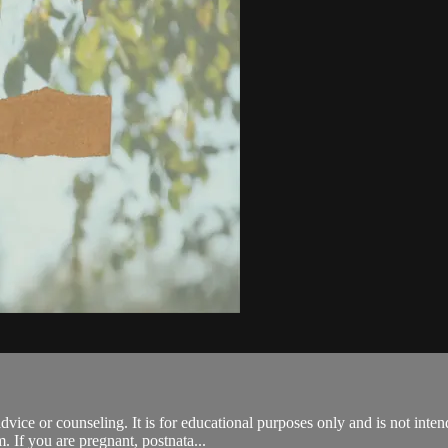
advice or counseling. It is for educational purposes only and is not inte
. If you are pregnant, postnata...