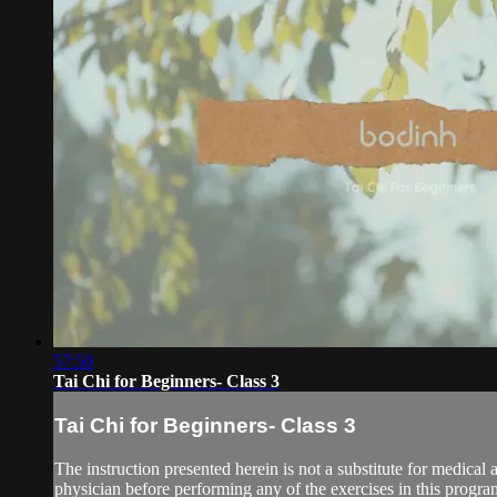
57:50
Tai Chi for Beginners- Class 3
Tai Chi for Beginners- Class 3
The instruction presented herein is not a substitute for medical 
physician before performing any of the exercises in this program