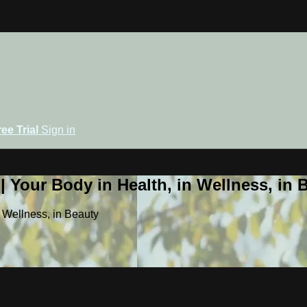
ree Trial
Sign in
 Your Body in Health, in Wellness, in 
 Wellness, in Beauty