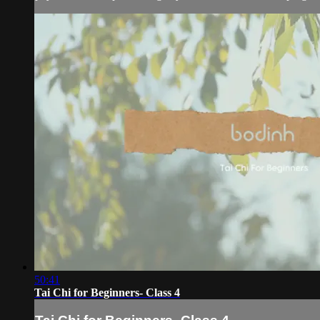
50:41
Tai Chi for Beginners- Class 4