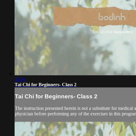
53:46
Tai Chi for Beginners- Class 2
Tai Chi for Beginners- Class 2
The instruction presented herein is not a substitute for medical 
physician before performing any of the exercises in this program