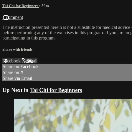
Tai Chi for Beginners
• 59m
1 comment
The instruction presented herein is not a substitute for medical advice
before performing any of the exercises in this program. If you are pre
participating in this program.
Share with friends
Facebook
X
Email
Share on Facebook
Share on X
Share via Email
Up Next in
Tai Chi for Beginners