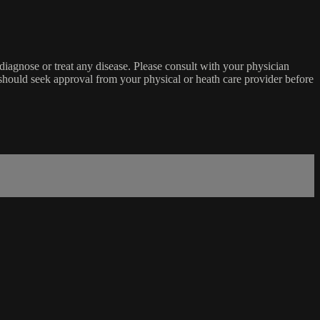
o diagnose or treat any disease. Please consult with your physician
u should seek approval from your physical or heath care provider before