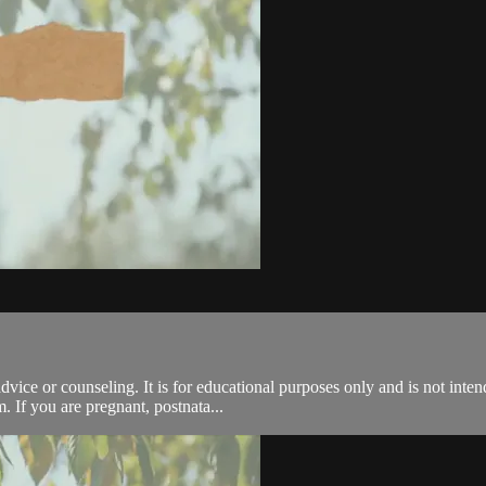
advice or counseling. It is for educational purposes only and is not inte
. If you are pregnant, postnata...