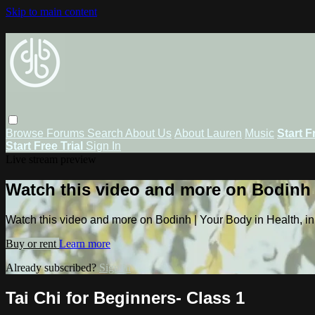
Skip to main content
Browse
Forums
Search
About Us
About Lauren
Music
Start F
Start Free Trial
Sign In
Live stream preview
Watch this video and more on Bodinh |
Watch this video and more on Bodinh | Your Body in Health, in
Buy or rent
Learn more
Already subscribed?
Sign in
Tai Chi for Beginners- Class 1