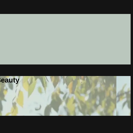
Beauty