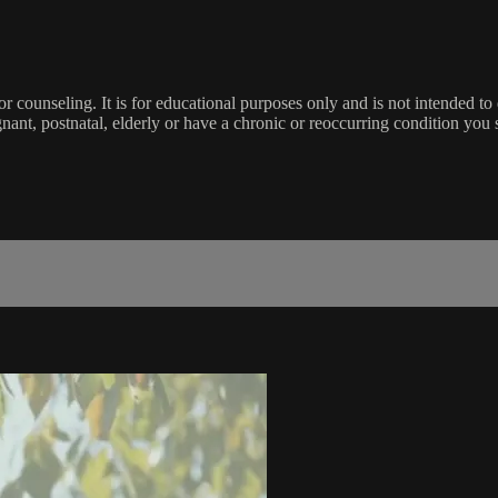
 or counseling. It is for educational purposes only and is not intended t
gnant, postnatal, elderly or have a chronic or reoccurring condition yo