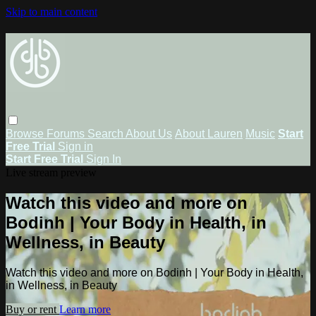
Skip to main content
Browse
Forums
Search
About Us
About Lauren
Music
Start
Free Trial
Sign in
Start Free Trial
Sign In
Live stream preview
Watch this video and more on
Bodinh | Your Body in Health, in
Wellness, in Beauty
Watch this video and more on Bodinh | Your Body in Health,
in Wellness, in Beauty
Buy or rent
Learn more