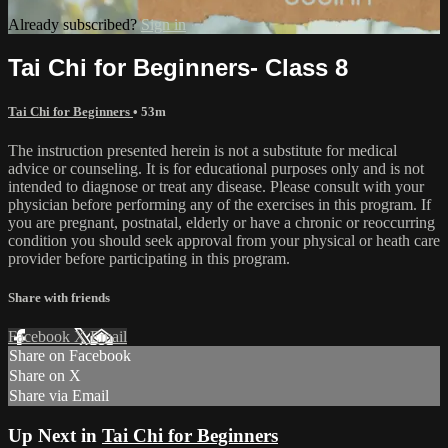
Already subscribed?
Sign in
Tai Chi for Beginners- Class 8
Tai Chi for Beginners
• 53m
The instruction presented herein is not a substitute for medical
advice or counseling. It is for educational purposes only and is not
intended to diagnose or treat any disease. Please consult with your
physician before performing any of the exercises in this program. If
you are pregnant, postnatal, elderly or have a chronic or reoccurring
condition you should seek approval from your physical or heath care
provider before participating in this program.
Share with friends
Facebook
X
Email
Share on Facebook
Share on X
Share via Email
Up Next in
Tai Chi for Beginners