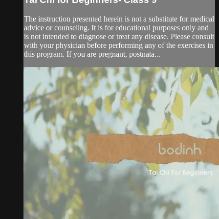
The instruction presented herein is not a substitute for medical
advice or counseling. It is for educational purposes only and
is not intended to diagnose or treat any disease. Please consult
with your physician before performing any of the exercises in
this program. If you are pregnant, postnata...