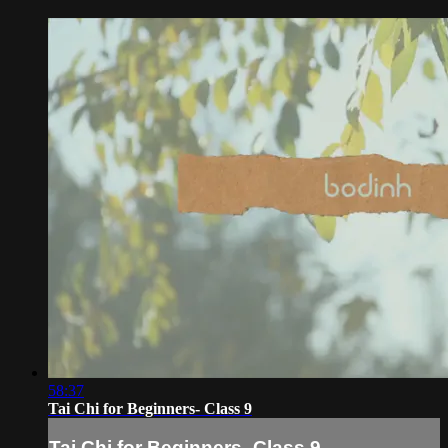
58:37
Tai Chi for Beginners- Class 9
Tai Chi for Beginners- Class 9