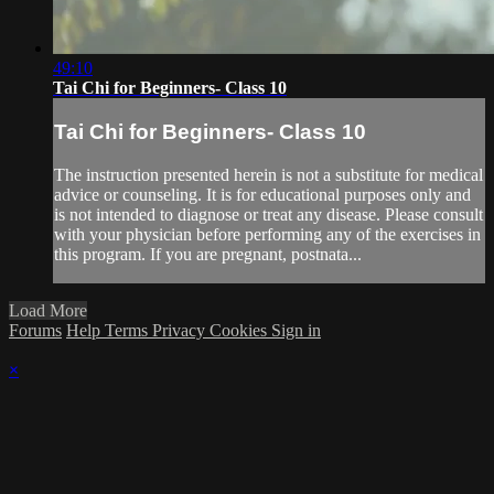
49:10
Tai Chi for Beginners- Class 10
Tai Chi for Beginners- Class 10
The instruction presented herein is not a substitute for medical
advice or counseling. It is for educational purposes only and
is not intended to diagnose or treat any disease. Please consult
with your physician before performing any of the exercises in
this program. If you are pregnant, postnata...
Load More
Forums
Help
Terms
Privacy
Cookies
Sign in
×